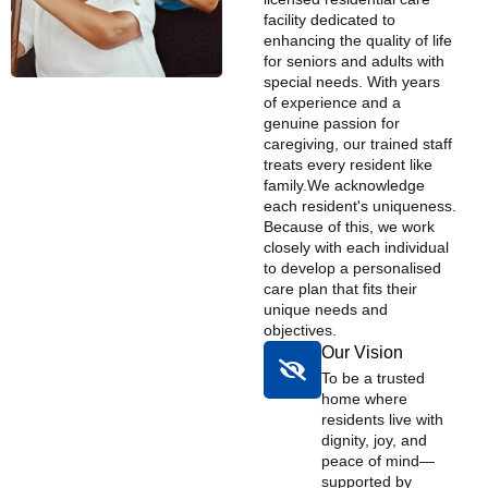
facility dedicated to
enhancing the quality of life
for seniors and adults with
special needs. With years
of experience and a
genuine passion for
caregiving, our trained staff
treats every resident like
family. ​ We acknowledge
each resident's uniqueness.
Because of this, we work
closely with each individual
to develop a personalised
care plan that fits their
unique needs and
objectives.
Our Vision
To be a trusted
home where
residents live with
dignity, joy, and
peace of mind—
supported by