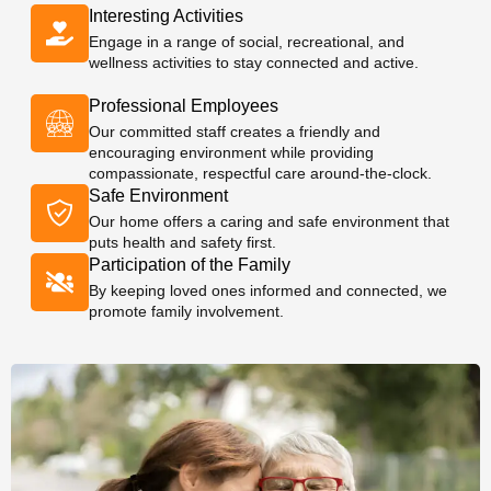
Interesting Activities
Engage in a range of social, recreational, and
wellness activities to stay connected and active.
Professional Employees
Our committed staff creates a friendly and
encouraging environment while providing
compassionate, respectful care around-the-clock.
Safe Environment
Our home offers a caring and safe environment that
puts health and safety first.
Participation of the Family
By keeping loved ones informed and connected, we
promote family involvement.