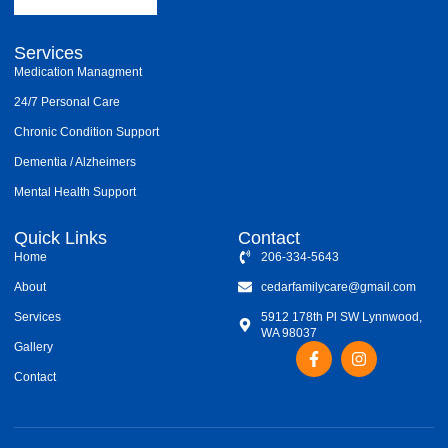
Services
Medication Managment
24/7 Personal Care
Chronic Condition Support
Dementia / Alzheimers
Mental Health Support
Quick Links
Contact
Home
206-334-5643
About
cedarfamilycare@gmail.com
Services
5912 178th Pl SW Lynnwood,
WA 98037
F
I
Gallery
a
n
Contact
c
s
e
t
b
a
o
g
o
r