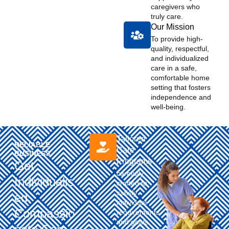
caregivers who
truly care. ​
Our Mission
To provide high-
quality, respectful,
and individualized
care in a safe,
comfortable home
setting that fosters
independence and
well-being. ​
Tailored
RELIABLE
Care
BUSINESS ​
Programs
Get
carefully
Individualis
crafted to
satisfy
Ed,
individual
Compassio
requirements
and goals.