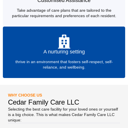
Customised Assistance
Take advantage of care plans that are tailored to the
particular requirements and preferences of each resident.
A nurturing setting
thrive in an environment that fosters self-respect, self-
reliance, and wellbeing.
WHY CHOOSE US
Cedar Family Care LLC
Selecting the best care facility for your loved ones or yourself
is a big choice. This is what makes Cedar Family Care LLC
unique: