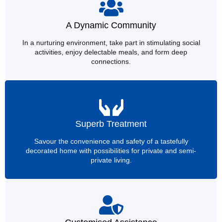
A Dynamic Community
In a nurturing environment, take part in stimulating social
activities, enjoy delectable meals, and form deep
connections.
Superb Treatment
Savour the convenience and safety of a tastefully
decorated home with possibilities for private and semi-
private living.